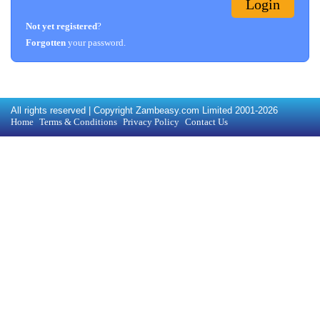
Not yet registered
?
Forgotten
your password.
All rights reserved | Copyright Zambeasy.com Limited 2001-2026
Home
Terms & Conditions
Privacy Policy
Contact Us