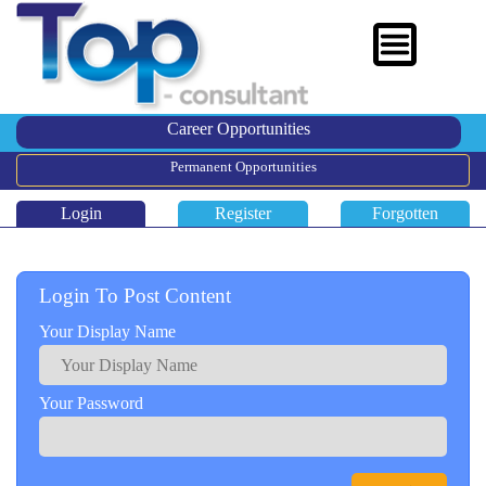
Career Opportunities
Permanent Opportunities
Login
Register
Forgotten
Login To Post Content
Your Display Name
Your Password