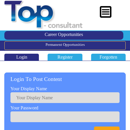
Career Opportunities
Permanent Opportunities
Login
Register
Forgotten
Login To Post Content
Your Display Name
Your Password