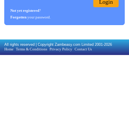
Not yet registered
?
Forgotten
your password.
All rights reserved | Copyright Zambeasy.com Limited 2001-2026
Home
Terms & Conditions
Privacy Policy
Contact Us