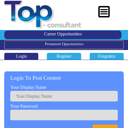
Career Opportunities
Permanent Opportunities
Login
Register
Forgotten
Login To Post Content
Your Display Name
Your Password