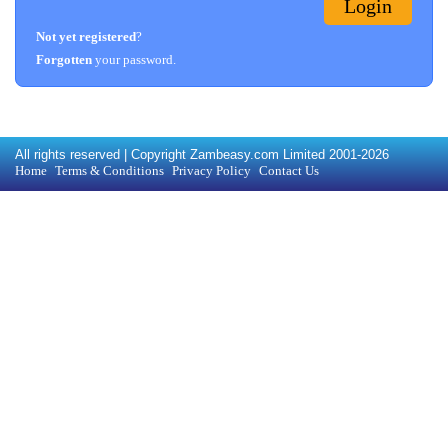
Not yet registered
?
Forgotten
your password.
All rights reserved | Copyright Zambeasy.com Limited 2001-2026
Home
Terms & Conditions
Privacy Policy
Contact Us