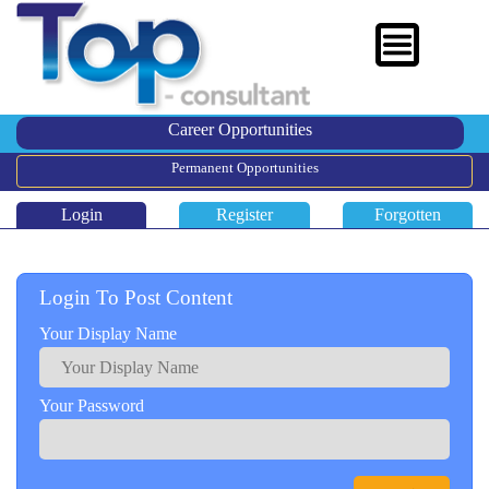
Career Opportunities
Permanent Opportunities
Login
Register
Forgotten
Login To Post Content
Your Display Name
Your Password