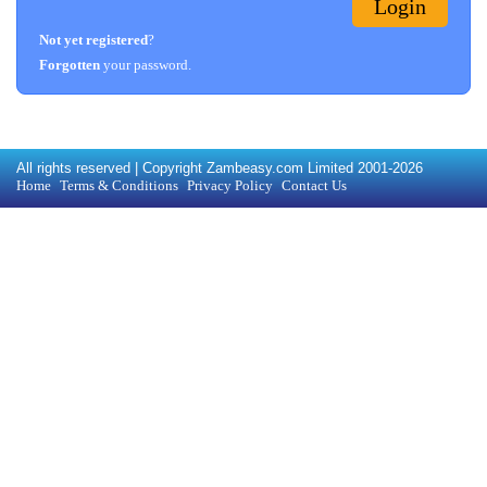
Not yet registered
?
Forgotten
your password.
All rights reserved | Copyright Zambeasy.com Limited 2001-2026
Home
Terms & Conditions
Privacy Policy
Contact Us