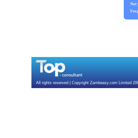
Not 
Forg
All rights reserved | Copyright Zambeasy.com Limited 2