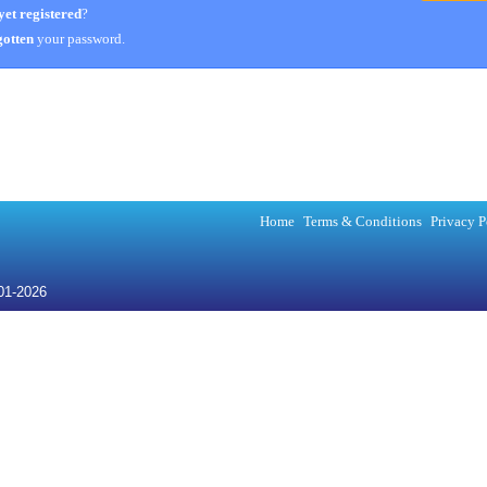
yet registered
?
otten
your password.
Home
Terms & Conditions
Privacy P
001-2026