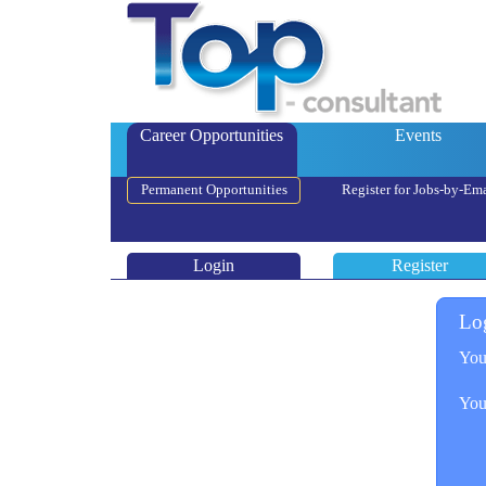
Career Opportunities
Events
Permanent Opportunities
Register for Jobs-by-Ema
Login
Register
Lo
You
You