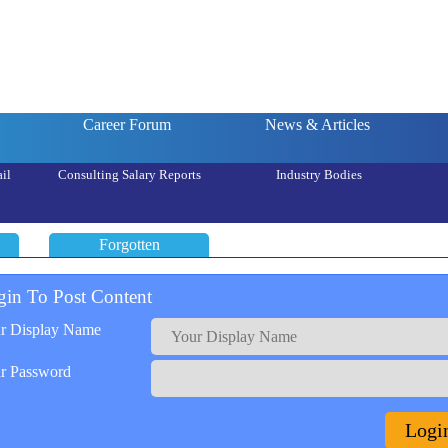
Career Forum
News & Articles
il
Consulting Salary Reports
Industry Bodies
Forgotten
gin To Post Content
r Display Name
r Password