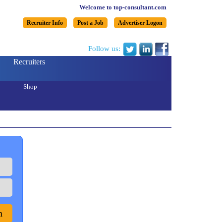
Welcome to top-consultant.com
Recruiter Info
Post a Job
Advertiser Logon
Follow us:
Recruiters
Shop