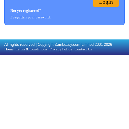
Not yet registered
?
Forgotten
your password.
All rights reserved | Copyright Zambeasy.com Limited 2001-2026
Home
Terms & Conditions
Privacy Policy
Contact Us