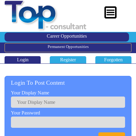
Career Opportunities
Permanent Opportunities
Login
Register
Forgotten
Login To Post Content
Your Display Name
Your Password