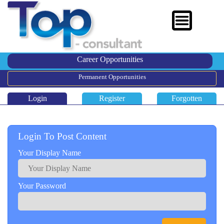
Career Opportunities
Permanent Opportunities
Login
Register
Forgotten
Login To Post Content
Your Display Name
Your Password