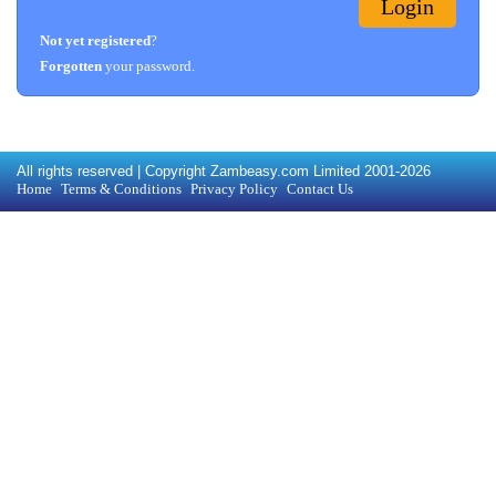
Not yet registered
?
Forgotten
your password.
All rights reserved | Copyright Zambeasy.com Limited 2001-2026
Home
Terms & Conditions
Privacy Policy
Contact Us