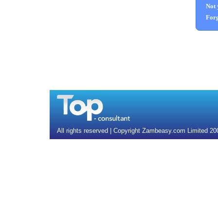
Not 
Forg
All rights reserved | Copyright Zambeasy.com Limited 2