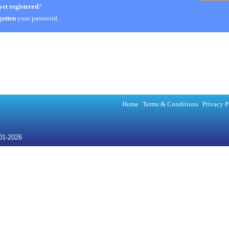
yet registered
?
otten
your password.
Home
Terms & Conditions
Privacy P
001-2026