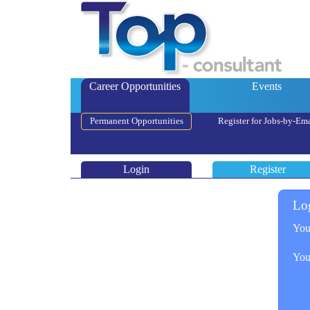
Career Opportunities
Events
Permanent Opportunities
Register for Jobs-by-Ema
Login
Register
Lo
You
You