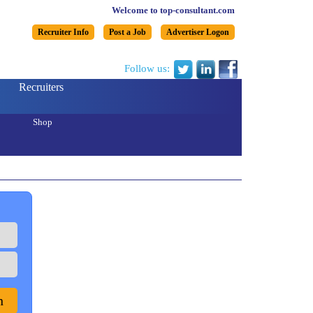
Welcome to top-consultant.com
Recruiter Info
Post a Job
Advertiser Logon
Follow us:
Recruiters
Shop