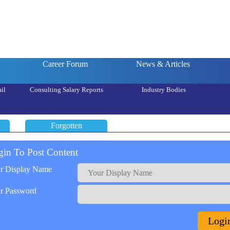
Career Forum
News & Articles
il
Consulting Salary Reports
Industry Bodies
Forgotten
gin To Post Content
r Display Name
r Password