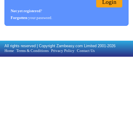
Not yet registered
?
Forgotten
your password.
All rights reserved | Copyright Zambeasy.com Limited 2001-2026
Home
Terms & Conditions
Privacy Policy
Contact Us