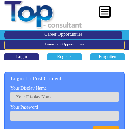
Career Opportunities
Permanent Opportunities
Login
Register
Forgotten
Login To Post Content
Your Display Name
Your Password