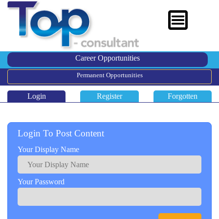
Career Opportunities
Permanent Opportunities
Login
Register
Forgotten
Login To Post Content
Your Display Name
Your Password