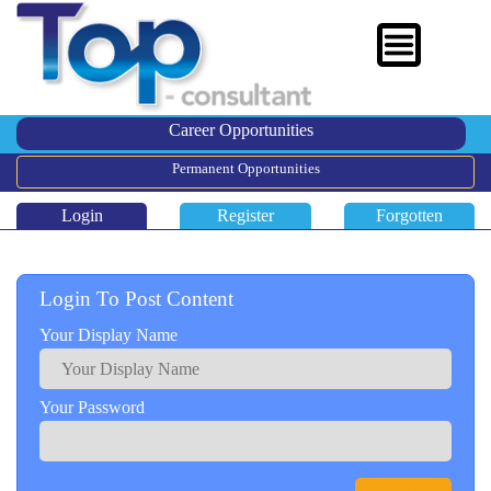
Career Opportunities
Permanent Opportunities
Login
Register
Forgotten
Login To Post Content
Your Display Name
Your Password