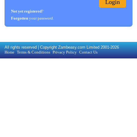
Not yet registered
?
Forgotten
your password.
All rights reserved | Copyright Zambeasy.com Limited 2001-2026
Home
Terms & Conditions
Privacy Policy
Contact Us