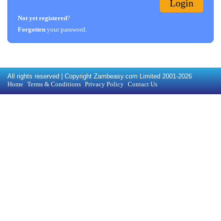
Not yet registered
?
Forgotten
your password.
All rights reserved | Copyright Zambeasy.com Limited 2001-2026
Home
Terms & Conditions
Privacy Policy
Contact Us