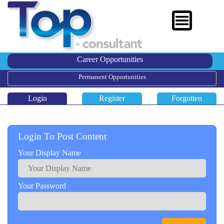
Career Opportunities
Permanent Opportunities
Login
Register
Forgotten
Login To Post Content
Your Display Name
Your Password