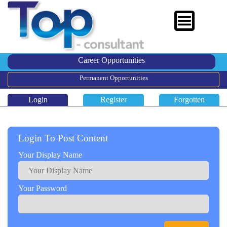
Career Opportunities
Permanent Opportunities
Login
Register
Forgotten
Login To Post Content
Your Display Name
Your Password