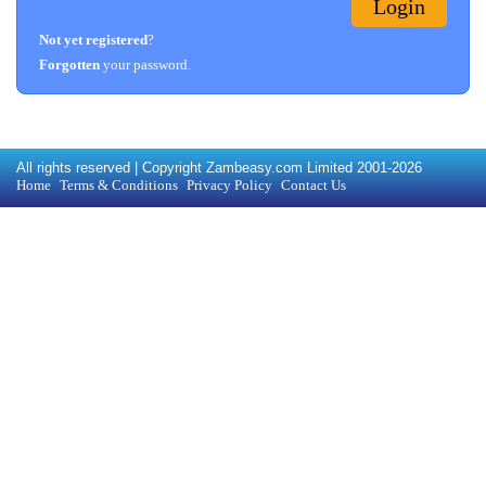
Not yet registered
?
Forgotten
your password.
All rights reserved | Copyright Zambeasy.com Limited 2001-2026
Home
Terms & Conditions
Privacy Policy
Contact Us