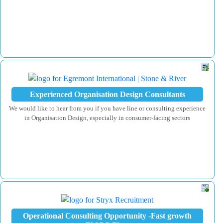
Experienced Organisation Design Consultants
We would like to hear from you if you have line or consulting experience
in Organisation Design, especially in consumer-facing sectors
Operational Consulting Opportunity -Fast growth