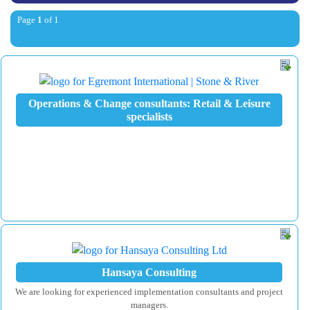
Page
1
of 1
Operations & Change consultants: Retail & Leisure
specialists
Hansaya Consulting
We are looking for experienced implementation consultants and project
managers.