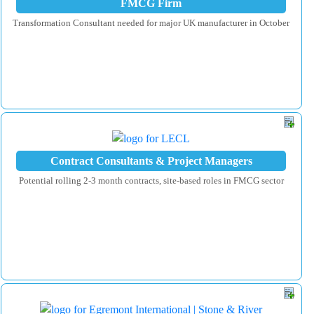
FMCG Firm
Transformation Consultant needed for major UK manufacturer in October
Contract Consultants & Project Managers
Potential rolling 2-3 month contracts, site-based roles in FMCG sector