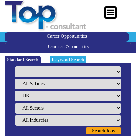
Career Opportunities
Permanent Opportunities
Standard Search
Keyword Search