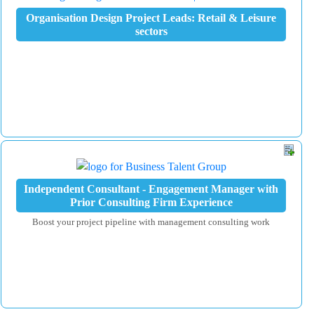
Organisation Design Project Leads: Retail & Leisure
sectors
Independent Consultant - Engagement Manager with
Prior Consulting Firm Experience
Boost your project pipeline with management consulting work