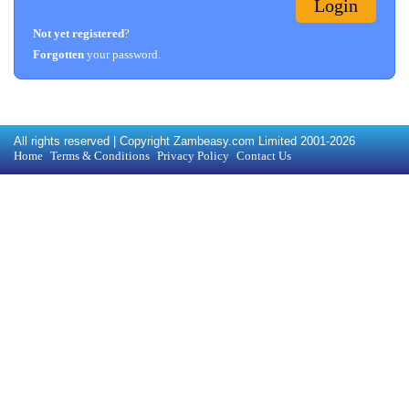
Not yet registered
?
Forgotten
your password.
All rights reserved | Copyright Zambeasy.com Limited 2001-2026
Home
Terms & Conditions
Privacy Policy
Contact Us