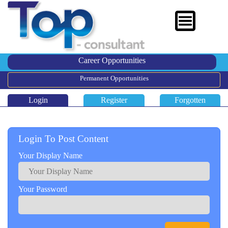
Career Opportunities
Permanent Opportunities
Login
Register
Forgotten
Login To Post Content
Your Display Name
Your Password