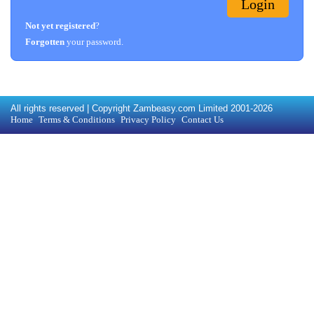
Not yet registered
?
Forgotten
your password.
All rights reserved | Copyright Zambeasy.com Limited 2001-2026
Home
Terms & Conditions
Privacy Policy
Contact Us