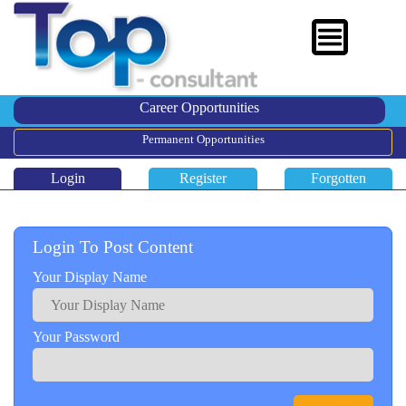
Career Opportunities
Permanent Opportunities
Login
Register
Forgotten
Login To Post Content
Your Display Name
Your Password