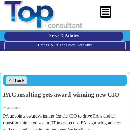
News & Articles
Catch Up On The Latest Headlines
<< Back
PA Consulting gets award-winning new CIO
25-Jan-2022
PA appoints award-winning female CIO to drive PA`s digital
transformation and secure IT investments. PA is growing at pace
and constantly seeking to innovate for its clients.