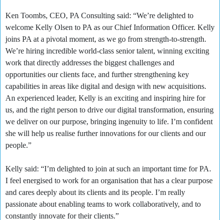
Ken Toombs, CEO, PA Consulting said: “We’re delighted to
welcome Kelly Olsen to PA as our Chief Information Officer. Kelly
joins PA at a pivotal moment, as we go from strength-to-strength.
We’re hiring incredible world-class senior talent, winning exciting
work that directly addresses the biggest challenges and
opportunities our clients face, and further strengthening key
capabilities in areas like digital and design with new acquisitions.
An experienced leader, Kelly is an exciting and inspiring hire for
us, and the right person to drive our digital transformation, ensuring
we deliver on our purpose, bringing ingenuity to life. I’m confident
she will help us realise further innovations for our clients and our
people.”
Kelly said: “I’m delighted to join at such an important time for PA.
I feel energised to work for an organisation that has a clear purpose
and cares deeply about its clients and its people. I’m really
passionate about enabling teams to work collaboratively, and to
constantly innovate for their clients.”