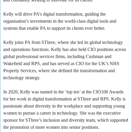
Kelly will drive PA’s digital transformation, guiding the
organisation’s investments in the world-class digital tools and
systems that enable PA to support its clients ever better.
Kelly joins PA from SThree, where she led its global technology
and operations functions. Kelly has also held CIO positions across
global professional services firms, including Cushman and
Wakefield and RPS, and has served as CIO for the UK’s NHS
Property Services, where she defined the transformation and
technology strategy.
In 2020, Kelly was named in the ‘top ten’ at the CIO100 Awards
for her work in digital transformation at SThree and RPS. Kelly is
passionate about diversity in the workplace and supporting young
women to pursue a career in technology. She was the executive
sponsor for SThree’s inclusion and diversity team, which supported
the promotion of more women into senior positions.