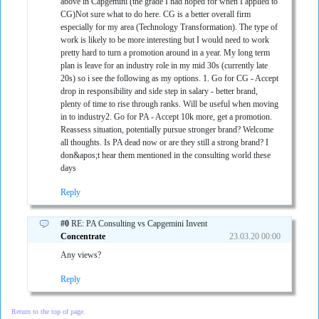
above in Capgemini (the grade I had hoped for when I applied to
CG)Not sure what to do here. CG is a better overall firm
especially for my area (Technology Transformation). The type of
work is likely to be more interesting but I would need to work
pretty hard to turn a promotion around in a year. My long term
plan is leave for an industry role in my mid 30s (currently late
20s) so i see the following as my options. 1. Go for CG - Accept
drop in responsibility and side step in salary - better brand,
plenty of time to rise through ranks. Will be useful when moving
in to industry2. Go for PA - Accept 10k more, get a promotion.
Reassess situation, potentially pursue stronger brand? Welcome
all thoughts. Is PA dead now or are they still a strong brand? I
don&apos;t hear them mentioned in the consulting world these
days
Reply
#0
RE: PA Consulting vs Capgemini Invent
Concentrate
23.03.20 00:00
Any views?
Reply
Return to the top of page.