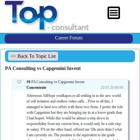
Career Forum
<< Back To Topic List
PA Consulting vs Capgemini Invent
#0
PA Consulting vs Capgemini Invent
Concentrate
20.03.20 00:00
Afternoon AllHope you&apos;re all settling in to the new world
of self isolation and endless video calls....Prior to all this, I
managed to land two offers with these two firms. I prefer the role
with Capgemini but they are bringing me in at a lower grade than
I had hoped. While this would be almost a step down in
responsibility from my current firm, it would only be a side step
in salary. PA on the other hand, offered me 10k more than I what
I am currently on. The position is the equivalent to the grade