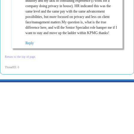
industry and my lack of consulting experience (I work for a
company doing privacy in house). HR indicated this was the
same level and the same pay with the same advancement
possibilities, but more focused on privacy and less on client
face/management matters.My question is, what is the true
difference here, and will the Senior Specialist role hamper me if I
want to stay and move up the ladder within KPMG.thanks!
Reply
Return to the top of page.
ThreadID: 0