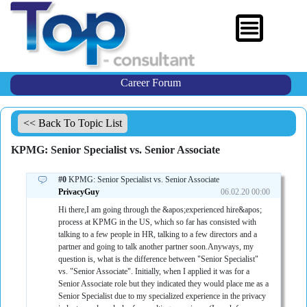
Career Forum
<< Back To Topic List
KPMG: Senior Specialist vs. Senior Associate
#0
KPMG: Senior Specialist vs. Senior Associate
PrivacyGuy
06.02.20 00:00
Hi there,I am going through the &apos;experienced hire&apos;
process at KPMG in the US, which so far has consisted with
talking to a few people in HR, talking to a few directors and a
partner and going to talk another partner soon.Anyways, my
question is, what is the difference between "Senior Specialist"
vs. "Senior Associate". Initially, when I applied it was for a
Senior Associate role but they indicated they would place me as a
Senior Specialist due to my specialized experience in the privacy