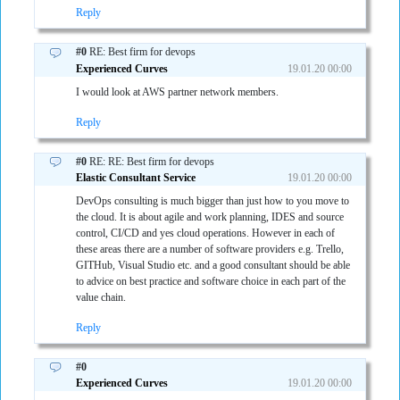
Reply
#0
RE: Best firm for devops
Experienced Curves
19.01.20 00:00
I would look at AWS partner network members.
Reply
#0
RE: RE: Best firm for devops
Elastic Consultant Service
19.01.20 00:00
DevOps consulting is much bigger than just how to you move to
the cloud. It is about agile and work planning, IDES and source
control, CI/CD and yes cloud operations. However in each of
these areas there are a number of software providers e.g. Trello,
GITHub, Visual Studio etc. and a good consultant should be able
to advice on best practice and software choice in each part of the
value chain.
Reply
#0
Experienced Curves
19.01.20 00:00