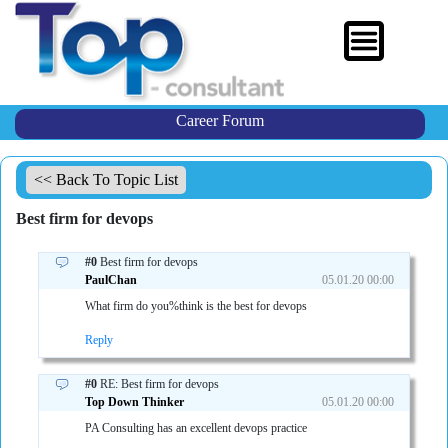
Career Forum
<< Back To Topic List
Best firm for devops
#0
Best firm for devops
PaulChan
05.01.20 00:00
What firm do you%think is the best for devops
Reply
#0
RE: Best firm for devops
Top Down Thinker
05.01.20 00:00
PA Consulting has an excellent devops practice