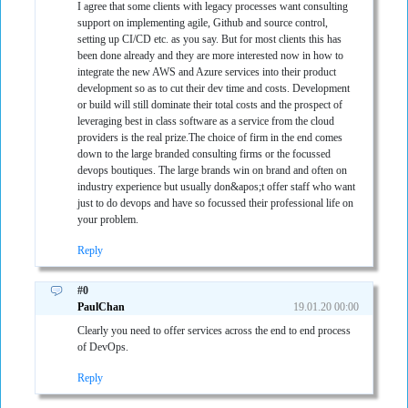
I agree that some clients with legacy processes want consulting
support on implementing agile, Github and source control,
setting up CI/CD etc. as you say. But for most clients this has
been done already and they are more interested now in how to
integrate the new AWS and Azure services into their product
development so as to cut their dev time and costs. Development
or build will still dominate their total costs and the prospect of
leveraging best in class software as a service from the cloud
providers is the real prize.The choice of firm in the end comes
down to the large branded consulting firms or the focussed
devops boutiques. The large brands win on brand and often on
industry experience but usually don&apos;t offer staff who want
just to do devops and have so focussed their professional life on
your problem.
Reply
#0
PaulChan
19.01.20 00:00
Clearly you need to offer services across the end to end process
of DevOps.
Reply