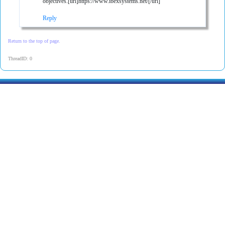
objectives.[url]https://www.ibexsystems.net/[/url]
Reply
Return to the top of page.
ThreadID: 0