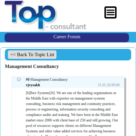
Career Forum
<< Back To Topic List
Management Consultancy
#0
Management Consultancy
vjvysakh
31.01.20 00:00
[b]Ibex Systems[/b]: We are one of the leading organizations in
the Middle East with expertise on management systems
consulting, business risk management and continuity practices,
process re engineering, information security consulting and
compliance audits and training. We have been in the Middle East
market since 2006 with client base of 250 and still growing. Our
pool of resources supports clients on different Management
Systems and other value added services for achieving business