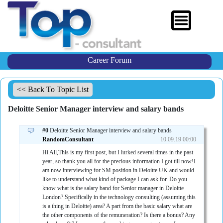
Career Forum
<< Back To Topic List
Deloitte Senior Manager interview and salary bands
#0
Deloitte Senior Manager interview and salary bands
RandomConsultant
10.09.19 00:00
Hi All,This is my first post, but I lurked several times in the past
year, so thank you all for the precious information I got till now!I
am now interviewing for SM position in Deloitte UK and would
like to understand what kind of package I can ask for. Do you
know what is the salary band for Senior manager in Deloitte
London? Specifically in the technology consulting (assuming this
is a thing in Deloitte) area? A part from the basic salary what are
the other components of the remuneration? Is there a bonus? Any