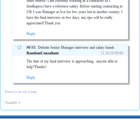
other benefit? I am currently working as a contractor so I
don&apos;t have a reference salary. Before starting contracting in
UK I was Manager at Acn for few years but in another country. I
have the final interview in few days, any tips will be really
appreciated!Thank you
Reply
#0
RE: Deloitte Senior Manager interview and salary bands
RandomConsultant
11.10.19 00:00
The date of my final interview is approaching.. anyone able to
help?Thanks!
Reply
Return to the top of page.
ThreadID: 0