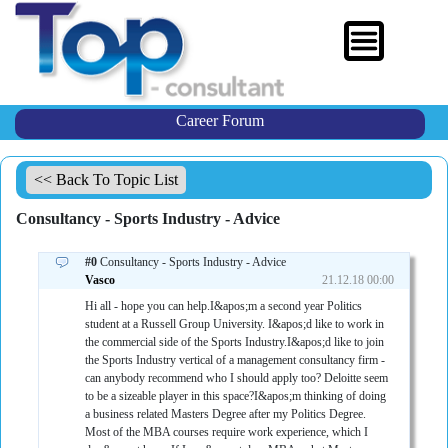
Career Forum
<< Back To Topic List
Consultancy - Sports Industry - Advice
#0
Consultancy - Sports Industry - Advice
Vasco
21.12.18 00:00
Hi all - hope you can help.I&apos;m a second year Politics
student at a Russell Group University. I&apos;d like to work in
the commercial side of the Sports Industry.I&apos;d like to join
the Sports Industry vertical of a management consultancy firm -
can anybody recommend who I should apply too? Deloitte seem
to be a sizeable player in this space?I&apos;m thinking of doing
a business related Masters Degree after my Politics Degree.
Most of the MBA courses require work experience, which I