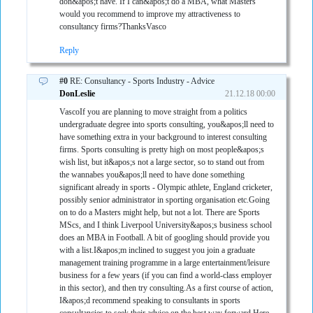
don&apos;t have. If I can&apos;t do a MBA, what Masters
would you recommend to improve my attractiveness to
consultancy firms?ThanksVasco
Reply
#0
RE: Consultancy - Sports Industry - Advice
DonLeslie
21.12.18 00:00
VascoIf you are planning to move straight from a politics
undergraduate degree into sports consulting, you&apos;ll need to
have something extra in your background to interest consulting
firms. Sports consulting is pretty high on most people&apos;s
wish list, but it&apos;s not a large sector, so to stand out from
the wannabes you&apos;ll need to have done something
significant already in sports - Olympic athlete, England cricketer,
possibly senior administrator in sporting organisation etc.Going
on to do a Masters might help, but not a lot. There are Sports
MScs, and I think Liverpool University&apos;s business school
does an MBA in Football. A bit of googling should provide you
with a list.I&apos;m inclined to suggest you join a graduate
management training programme in a large entertainment/leisure
business for a few years (if you can find a world-class employer
in this sector), and then try consulting.As a first course of action,
I&apos;d recommend speaking to consultants in sports