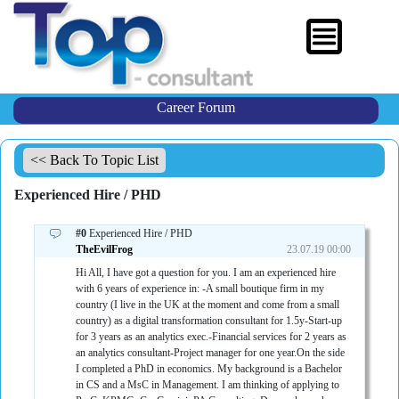
Career Forum
<< Back To Topic List
Experienced Hire / PHD
#0
Experienced Hire / PHD
TheEvilFrog
23.07.19 00:00
Hi All, I have got a question for you. I am an experienced hire
with 6 years of experience in: -A small boutique firm in my
country (I live in the UK at the moment and come from a small
country) as a digital transformation consultant for 1.5y-Start-up
for 3 years as an analytics exec.-Financial services for 2 years as
an analytics consultant-Project manager for one year.On the side
I completed a PhD in economics. My background is a Bachelor
in CS and a MsC in Management. I am thinking of applying to