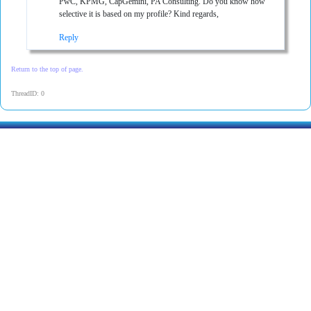
PwC, KPMG, CapGemini, PA Consulting. Do you know how
selective it is based on my profile? Kind regards,
Reply
Return to the top of page.
ThreadID: 0