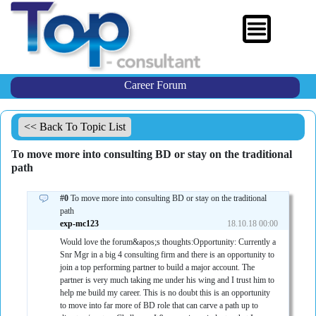
Career Forum
<< Back To Topic List
To move more into consulting BD or stay on the traditional
path
#0
To move more into consulting BD or stay on the traditional
path
exp-mc123
18.10.18 00:00
Would love the forum&apos;s thoughts:Opportunity: Currently a
Snr Mgr in a big 4 consulting firm and there is an opportunity to
join a top performing partner to build a major account. The
partner is very much taking me under his wing and I trust him to
help me build my career. This is no doubt this is an opportunity
to move into far more of BD role that can carve a path up to