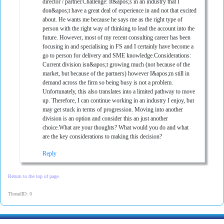
director / partner.Challenge: It&apos;s in an industry that I
don&apos;t have a great deal of experience in and not that excited
about. He wants me because he says me as the right type of
person with the right way of thinking to lead the account into the
future. However, most of my recent consulting career has been
focusing in and specialising in FS and I certainly have become a
go to person for delivery and SME knowledge.Considerations:
Current division isn&apos;t growing much (not because of the
market, but because of the partners) however I&apos;m still in
demand across the firm so being busy is not a problem.
Unfortunately, this also translates into a limited pathway to move
up. Therefore, I can continue working in an industry I enjoy, but
may get stuck in terms of progression. Moving into another
division is an option and consider this an just another
choice.What are your thoughts? What would you do and what
are the key considerations to making this decision?
Reply
Return to the top of page.
ThreadID: 0