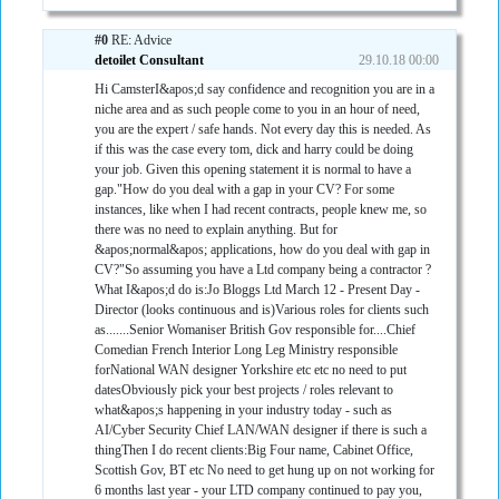
#0
RE: Advice
detoilet Consultant
29.10.18 00:00
Hi CamsterI&apos;d say confidence and recognition you are in a
niche area and as such people come to you in an hour of need,
you are the expert / safe hands. Not every day this is needed. As
if this was the case every tom, dick and harry could be doing
your job. Given this opening statement it is normal to have a
gap."How do you deal with a gap in your CV? For some
instances, like when I had recent contracts, people knew me, so
there was no need to explain anything. But for
&apos;normal&apos; applications, how do you deal with gap in
CV?"So assuming you have a Ltd company being a contractor ?
What I&apos;d do is:Jo Bloggs Ltd March 12 - Present Day -
Director (looks continuous and is)Various roles for clients such
as.......Senior Womaniser British Gov responsible for....Chief
Comedian French Interior Long Leg Ministry responsible
forNational WAN designer Yorkshire etc etc no need to put
datesObviously pick your best projects / roles relevant to
what&apos;s happening in your industry today - such as
AI/Cyber Security Chief LAN/WAN designer if there is such a
thingThen I do recent clients:Big Four name, Cabinet Office,
Scottish Gov, BT etc No need to get hung up on not working for
6 months last year - your LTD company continued to pay you,