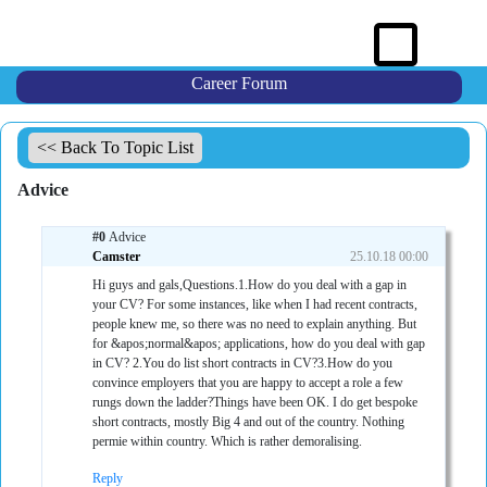
Career Forum
<< Back To Topic List
Advice
#0
Advice
Camster
25.10.18 00:00
Hi guys and gals,Questions.1.How do you deal with a gap in
your CV? For some instances, like when I had recent contracts,
people knew me, so there was no need to explain anything. But
for &apos;normal&apos; applications, how do you deal with gap
in CV? 2.You do list short contracts in CV?3.How do you
convince employers that you are happy to accept a role a few
rungs down the ladder?Things have been OK. I do get bespoke
short contracts, mostly Big 4 and out of the country. Nothing
permie within country. Which is rather demoralising.
Reply