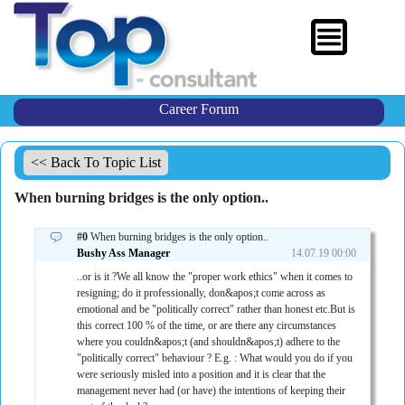
Career Forum
<< Back To Topic List
When burning bridges is the only option..
#0
When burning bridges is the only option..
Bushy Ass Manager
14.07.19 00:00
..or is it ?We all know the "proper work ethics" when it comes to
resigning; do it professionally, don&apos;t come across as
emotional and be "politically correct" rather than honest etc.But is
this correct 100 % of the time, or are there any circumstances
where you couldn&apos;t (and shouldn&apos;t) adhere to the
"politically correct" behaviour ? E.g. : What would you do if you
were seriously misled into a position and it is clear that the
management never had (or have) the intentions of keeping their