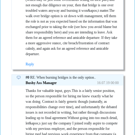
not enough due diligence on your, then that bridge is one over
troubled waters anyway and burning it won&apos;t matter.The
walk over bridge option is sit down with management, tell them
the role is not as you expected based on the information that was
exchanged prior to taking the role (see how you avoid blame but
share responsibility here) and you are intending to leave. Ask
them for an agreed reference and amicable departure. If they take
a more aggressive stance, cite breach/frustration of contract
calmly, and again ask for an agreed reference and amicable
departure.
Reply
#0
RE: When burning bridges is the only option..
Bushy Ass Manager
16.07.19 00:00
Thanks for valuable input, guys.This is a fairly senior position,
so the person responsible for hiring me knew exactly what he
was doing. Contract is fairly generic though (naturally, as
responsibilities change over time), and unfortunately the debated
issues is not recorded in writing, but rather through discussions
leading up to final agreement.Without going into too much detail,
let&apos;s just say the company I joined really aspire to compete
with my previous employer, and the person responsible for
hiring med had previous work experience from that company (a