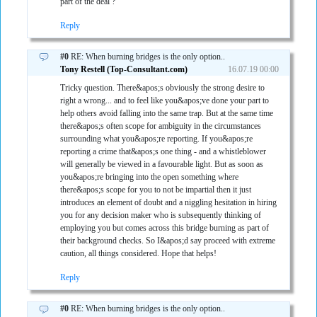
part of the deal ?
Reply
#0
RE: When burning bridges is the only option..
Tony Restell (Top-Consultant.com)
16.07.19 00:00
Tricky question. There&apos;s obviously the strong desire to
right a wrong... and to feel like you&apos;ve done your part to
help others avoid falling into the same trap. But at the same time
there&apos;s often scope for ambiguity in the circumstances
surrounding what you&apos;re reporting. If you&apos;re
reporting a crime that&apos;s one thing - and a whistleblower
will generally be viewed in a favourable light. But as soon as
you&apos;re bringing into the open something where
there&apos;s scope for you to not be impartial then it just
introduces an element of doubt and a niggling hesitation in hiring
you for any decision maker who is subsequently thinking of
employing you but comes across this bridge burning as part of
their background checks. So I&apos;d say proceed with extreme
caution, all things considered. Hope that helps!
Reply
#0
RE: When burning bridges is the only option..