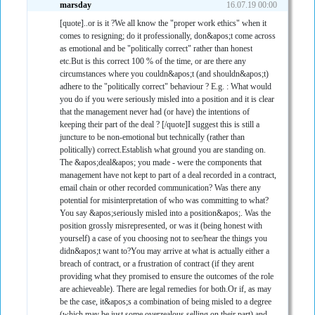
marsday
16.07.19 00:00
[quote]..or is it ?We all know the "proper work ethics" when it
comes to resigning; do it professionally, don&apos;t come across
as emotional and be "politically correct" rather than honest
etc.But is this correct 100 % of the time, or are there any
circumstances where you couldn&apos;t (and shouldn&apos;t)
adhere to the "politically correct" behaviour ? E.g. : What would
you do if you were seriously misled into a position and it is clear
that the management never had (or have) the intentions of
keeping their part of the deal ? [/quote]I suggest this is still a
juncture to be non-emotional but technically (rather than
politically) correct.Establish what ground you are standing on.
The &apos;deal&apos; you made - were the components that
management have not kept to part of a deal recorded in a contract,
email chain or other recorded communication? Was there any
potential for misinterpretation of who was committing to what?
You say &apos;seriously misled into a position&apos;. Was the
position grossly misrepresented, or was it (being honest with
yourself) a case of you choosing not to see/hear the things you
didn&apos;t want to?You may arrive at what is actually either a
breach of contract, or a frustration of contract (if they arent
providing what they promised to ensure the outcomes of the role
are achieveable). There are legal remedies for both.Or if, as may
be the case, it&apos;s a combination of being misled to a degree
(which may be just some overzealous selling on their part) and