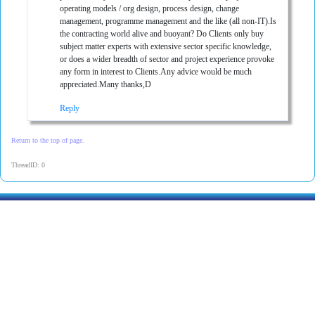
operating models / org design, process design, change
management, programme management and the like (all non-IT).Is
the contracting world alive and buoyant? Do Clients only buy
subject matter experts with extensive sector specific knowledge,
or does a wider breadth of sector and project experience provoke
any form in interest to Clients.Any advice would be much
appreciated.Many thanks,D
Reply
Return to the top of page.
ThreadID: 0