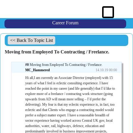
Career Forum
<< Back To Topic List
Moving from Employed To Contracting / Freelance.
#0
Moving from Employed To Contracting / Freelance.
MC_Hammered
14.10.19 00:00
Hi all,I am currently an Associate Director (employed) with 15
years of what I feel is eclectic consulting experience. I have
reached the point in my career (and life generally) that I’d like to
explore more of a freelance / contracting work structure (going
upwards from AD will mean more selling – I’d prefer the
delivering). My fear is that my eclectic experience is, in fact, too
eclectic and that Clients who engage a contracting model would
prefer a subject matter expert. I have a reasonable breadth of
sector experience having worked across Central UK gov, local
authorities, water, rail, highways, defence, education and
predominantly involved in business improvement projects,