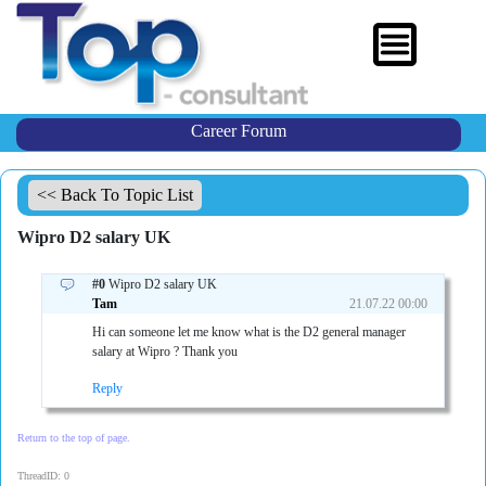
Career Forum
<< Back To Topic List
Wipro D2 salary UK
#0
Wipro D2 salary UK
Tam
21.07.22 00:00
Hi can someone let me know what is the D2 general manager
salary at Wipro ? Thank you
Reply
Return to the top of page.
ThreadID: 0