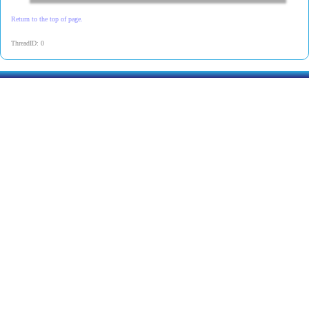
Return to the top of page.
ThreadID: 0