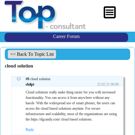
Career Forum
<< Back To Topic List
cloud solution
#0
cloud solution
shilpi
22.02.21 00:00
Cloud solutions really make thing easier for you with increased
functionality. You can access it from anywhere without any
hassle. With the widespread use of smart phones, the users can
access the cloud based solutions anytime. For secure
infrastructure and scalability, most of the organizations are using
the https://dgcandy.com/ cloud based solutions.
Reply