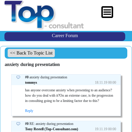
Career Forum
<< Back To Topic List
anxiety during presentation
#0
anxiety during presentation
tommys
18.11.19 00:00
has anyone overcome anxiety when presenting to an audience?
how do you deal with it?On an extreme case, is the progression
in consulting going to be a limiting factor due to this?
Reply
#0
RE: anxiety during presentation
Tony Restell (Top-Consultant.com)
19.11.19 00:00