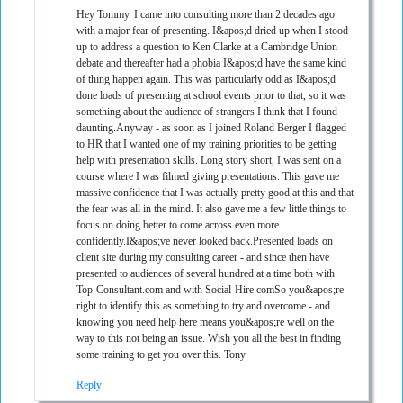
Hey Tommy. I came into consulting more than 2 decades ago
with a major fear of presenting. I&apos;d dried up when I stood
up to address a question to Ken Clarke at a Cambridge Union
debate and thereafter had a phobia I&apos;d have the same kind
of thing happen again. This was particularly odd as I&apos;d
done loads of presenting at school events prior to that, so it was
something about the audience of strangers I think that I found
daunting.Anyway - as soon as I joined Roland Berger I flagged
to HR that I wanted one of my training priorities to be getting
help with presentation skills. Long story short, I was sent on a
course where I was filmed giving presentations. This gave me
massive confidence that I was actually pretty good at this and that
the fear was all in the mind. It also gave me a few little things to
focus on doing better to come across even more
confidently.I&apos;ve never looked back.Presented loads on
client site during my consulting career - and since then have
presented to audiences of several hundred at a time both with
Top-Consultant.com and with Social-Hire.comSo you&apos;re
right to identify this as something to try and overcome - and
knowing you need help here means you&apos;re well on the
way to this not being an issue. Wish you all the best in finding
some training to get you over this. Tony
Reply