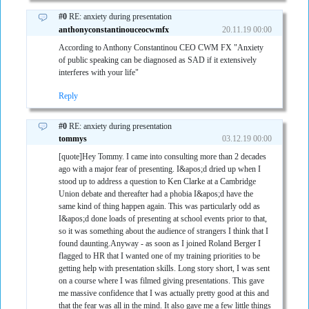
#0
RE: anxiety during presentation
anthonyconstantinouceocwmfx
20.11.19 00:00
According to Anthony Constantinou CEO CWM FX "Anxiety
of public speaking can be diagnosed as SAD if it extensively
interferes with your life"
Reply
#0
RE: anxiety during presentation
tommys
03.12.19 00:00
[quote]Hey Tommy. I came into consulting more than 2 decades
ago with a major fear of presenting. I&apos;d dried up when I
stood up to address a question to Ken Clarke at a Cambridge
Union debate and thereafter had a phobia I&apos;d have the
same kind of thing happen again. This was particularly odd as
I&apos;d done loads of presenting at school events prior to that,
so it was something about the audience of strangers I think that I
found daunting.Anyway - as soon as I joined Roland Berger I
flagged to HR that I wanted one of my training priorities to be
getting help with presentation skills. Long story short, I was sent
on a course where I was filmed giving presentations. This gave
me massive confidence that I was actually pretty good at this and
that the fear was all in the mind. It also gave me a few little things