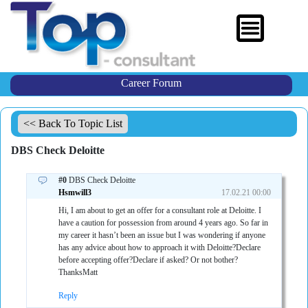
Career Forum
<< Back To Topic List
DBS Check Deloitte
#0
DBS Check Deloitte
Hsmwill3
17.02.21 00:00
Hi, I am about to get an offer for a consultant role at Deloitte. I
have a caution for possession from around 4 years ago. So far in
my career it hasn’t been an issue but I was wondering if anyone
has any advice about how to approach it with Deloitte?Declare
before accepting offer?Declare if asked? Or not bother?
ThanksMatt
Reply