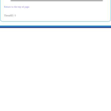
Return to the top of page.
ThreadID: 0