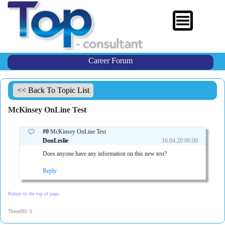
Career Forum
<< Back To Topic List
McKinsey OnLine Test
#0
McKinsey OnLine Test
DonLeslie
16.04.20 00:00
Does anyone have any information on this new test?
Reply
Return to the top of page.
ThreadID: 0