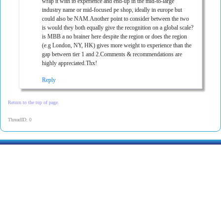
wrap it with ib experience and end-up in the mid-to-large
industry name or mid-focused pe shop, ideally in europe but
could also be NAM.Another point to consider between the two
is would they both equally give the recognition on a global scale?
is MBB a no brainer here despite the region or does the region
(e.g London, NY, HK) gives more weight to experience than the
gap between tier 1 and 2.Comments & recommendations are
highly appreciated.Thx!
Reply
Return to the top of page.
ThreadID: 0