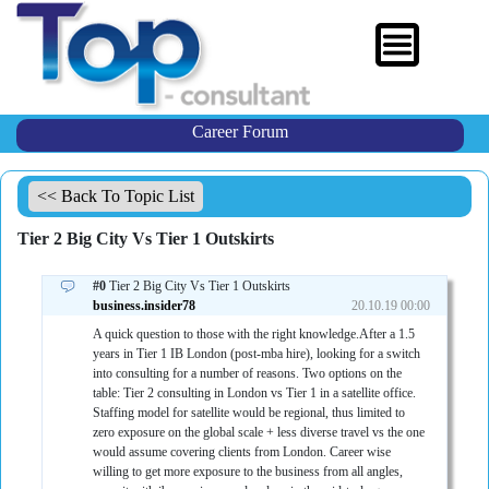
Career Forum
<< Back To Topic List
Tier 2 Big City Vs Tier 1 Outskirts
#0
Tier 2 Big City Vs Tier 1 Outskirts
business.insider78
20.10.19 00:00
A quick question to those with the right knowledge.After a 1.5
years in Tier 1 IB London (post-mba hire), looking for a switch
into consulting for a number of reasons. Two options on the
table: Tier 2 consulting in London vs Tier 1 in a satellite office.
Staffing model for satellite would be regional, thus limited to
zero exposure on the global scale + less diverse travel vs the one
would assume covering clients from London. Career wise
willing to get more exposure to the business from all angles,