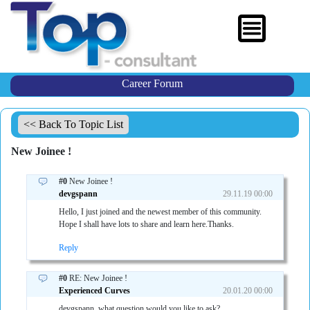
Career Forum
<< Back To Topic List
New Joinee !
#0
New Joinee !
devgspann
29.11.19 00:00
Hello, I just joined and the newest member of this community.
Hope I shall have lots to share and learn here.Thanks.
Reply
#0
RE: New Joinee !
Experienced Curves
20.01.20 00:00
devgspann, what question would you like to ask?