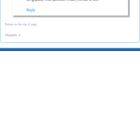
Reply
Return to the top of page.
ThreadID: 0